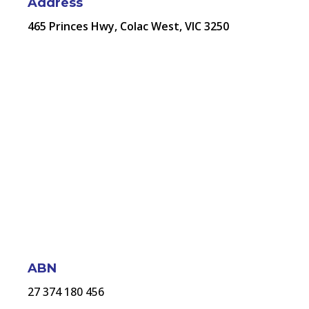
Address
465 Princes Hwy, Colac West, VIC 3250
ABN
27 374 180 456