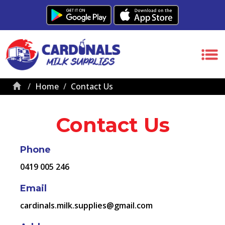
Home
Contact Us
Contact Us
Phone
0419 005 246
Email
cardinals.milk.supplies@gmail.com