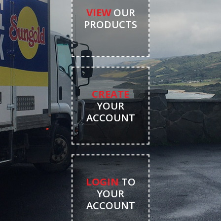
VIEW
OUR
PRODUCTS
CREATE
YOUR
ACCOUNT
LOGIN
TO
YOUR
ACCOUNT