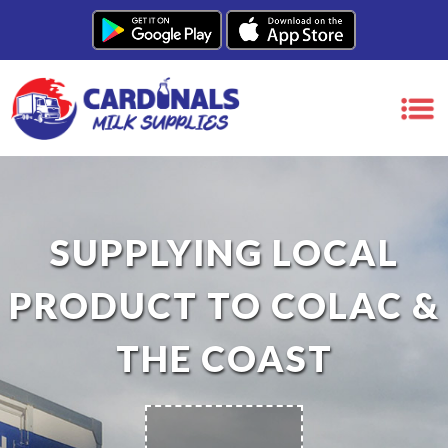
SUPPLYING LOCAL
PRODUCT TO COLAC &
THE COAST